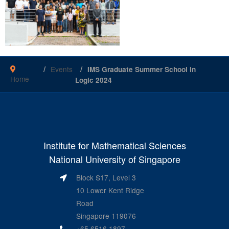
Events
IMS Graduate Summer School in
Home
Logic 2024
Institute for Mathematical Sciences
National University of Singapore
Block S17, Level 3
10 Lower Kent Ridge
Road
Singapore 119076
+65 6516 1897