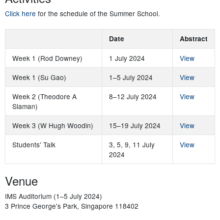
Click here
for the schedule of the Summer School.
Date
Abstract
Week 1 (Rod Downey)
1 July 2024
View
Week 1 (Su Gao)
1–5 July 2024
View
Week 2 (Theodore A
8–12 July 2024
View
Slaman)
Week 3 (W Hugh Woodin)
15–19 July 2024
View
Students' Talk
3, 5, 9, 11 July
View
2024
Venue
IMS Auditorium (1–5 July 2024)
3 Prince George's Park, Singapore 118402