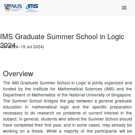
Skip
Main Men
to
content
IMS Graduate Summer School in Logic
2024
1 Jul 2024–19 Jul 2024)
Overview
The IMS Graduate Summer School in Logic is jointly organized and
funded by the Institute for Mathematical Sciences (IMS) and the
Department of Mathematics of the National University of Singapore.
The Summer School bridges the gap between a general graduate
education in mathematical logic and the specific preparation
necessary to do research on problems of current interest in the
subject. In general, students who attend the Summer School should
have completed their first year, and in some cases, may already be
working on a thesis. While a majority of the participants will be