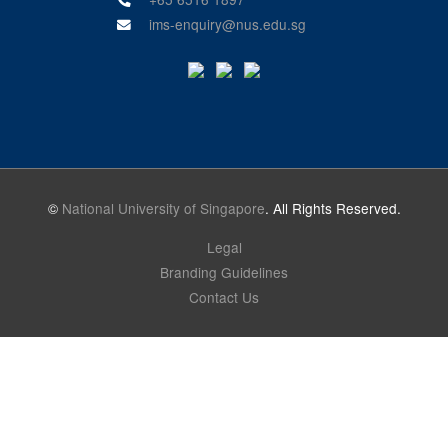
ims-enquiry@nus.edu.sg
©
National University of Singapore
. All Rights Reserved.
Legal
Branding Guidelines
Contact Us