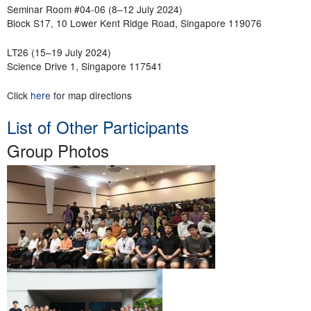
Seminar Room #04-06 (8–12 July 2024)
Block S17, 10 Lower Kent Ridge Road, Singapore 119076
LT26 (15–19 July 2024)
Science Drive 1, Singapore 117541
Click
here
for map directions
List of Other Participants
Group Photos