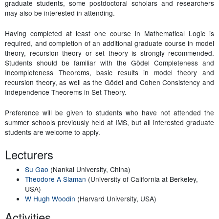
graduate students, some postdoctoral scholars and researchers
may also be interested in attending.
Having completed at least one course in Mathematical Logic is
required, and completion of an additional graduate course in model
theory, recursion theory or set theory is strongly recommended.
Students should be familiar with the Gödel Completeness and
Incompleteness Theorems, basic results in model theory and
recursion theory, as well as the Gödel and Cohen Consistency and
Independence Theorems in Set Theory.
Preference will be given to students who have not attended the
summer schools previously held at IMS, but all interested graduate
students are welcome to apply.
Lecturers
Su Gao
(Nankai University, China)
Theodore A Slaman
(University of California at Berkeley,
USA)
W Hugh Woodin
(Harvard University, USA)
Activities