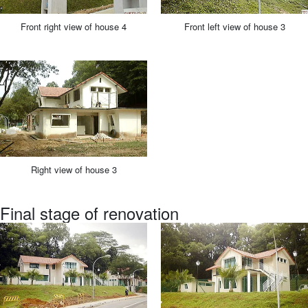
Front right view of house 4
Front left view of house 3
Right view of house 3
Final stage of renovation