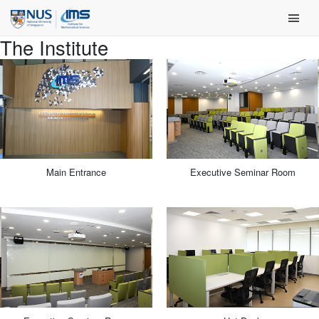
Skip
Main Men
to
content
The Institute
Main Entrance
Executive Seminar Room