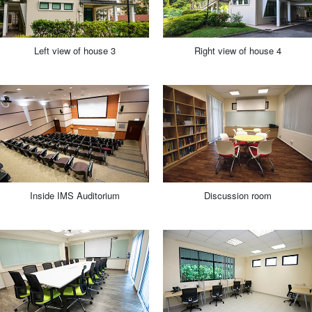
Left view of house 3
Right view of house 4
Inside IMS Auditorium
Discussion room