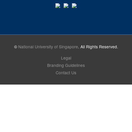
©
National University of Singapore
. All Rights Reserved.
Legal
Branding Guidelines
Contact Us