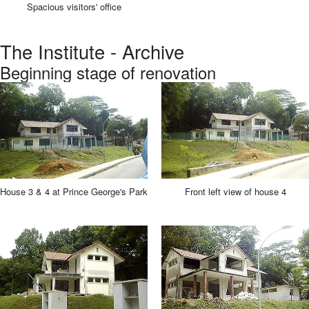
Spacious visitors' office
The Institute - Archive
Beginning stage of renovation
House 3 & 4 at Prince George's Park
Front left view of house 4