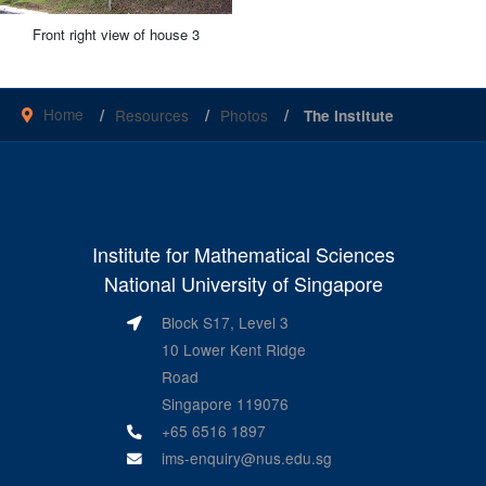
Front right view of house 3
Home
Resources
Photos
The Institute
Institute for Mathematical Sciences
National University of Singapore
Block S17, Level 3
10 Lower Kent Ridge
Road
Singapore 119076
+65 6516 1897
ims-enquiry@nus.edu.sg