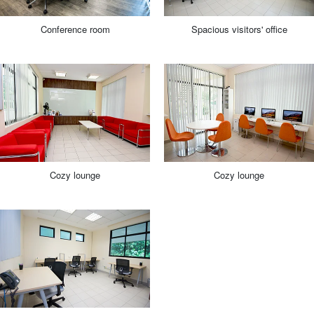
Conference room
Spacious visitors' office
Cozy lounge
Cozy lounge