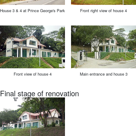
House 3 & 4 at Prince George's Park
Front right view of house 4
Front view of house 4
Main entrance and house 3
Final stage of renovation