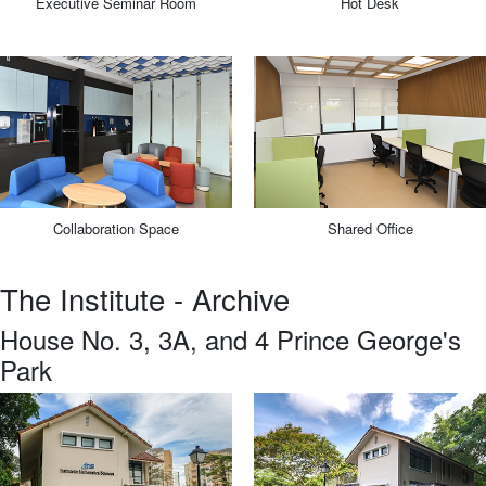
Executive Seminar Room
Hot Desk
Collaboration Space
Shared Office
The Institute - Archive
House No. 3, 3A, and 4 Prince George's
Park