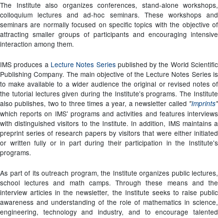
The Institute also organizes conferences, stand-alone workshops,
colloquium lectures and ad-hoc seminars. These workshops and
seminars are normally focused on specific topics with the objective of
attracting smaller groups of participants and encouraging intensive
interaction among them.
IMS produces a
Lecture Notes Series
published by the World Scientifi
Publishing Company. The main objective of the Lecture Notes Series is
to make available to a wider audience the original or revised notes of
the tutorial lectures given during the Institute's programs. The Institute
also publishes, two to three times a year, a newsletter called
"
Imprints
"
which reports on IMS' programs and activities and features interviews
with distinguished visitors to the Institute. In addition, IMS maintains a
preprint series of research papers by visitors that were either initiated
or written fully or in part during their participation in the Institute's
programs.
As part of its outreach program, the Institute organizes public lectures,
school lectures and math camps. Through these means and the
interview articles in the newsletter, the Institute seeks to raise public
awareness and understanding of the role of mathematics in science,
engineering, technology and industry, and to encourage talented