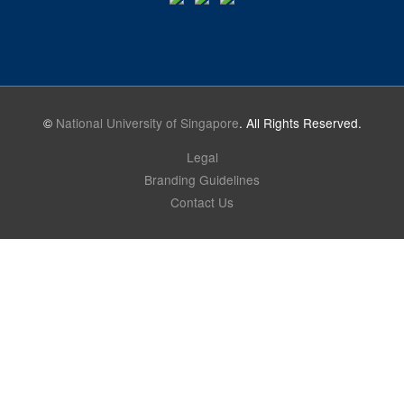
©
National University of Singapore
. All Rights Reserved.
Legal
Branding Guidelines
Contact Us