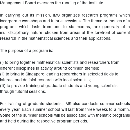
Management Board oversees the running of the Institute.
In carrying out its mission, IMS organizes research programs which
incorporate workshops and tutorial sessions. The theme or themes of a
program, which lasts from one to six months, are generally of a
multidisciplinary nature, chosen from areas at the forefront of current
research in the mathematical sciences and their applications.
The purpose of a program is:
(i) to bring together mathematical scientists and researchers from
different disciplines in activity around common themes;
(ii) to bring to Singapore leading researchers in selected fields to
interact and do joint research with local scientists;
(iii) to provide training of graduate students and young scientists
through tutorial sessions.
For training of graduate students, IMS also conducts summer schools
every year. Each summer school will last from three weeks to a month.
Some of the summer schools will be associated with thematic programs
and held during the respective program periods.