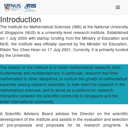
Skip
Main Men
to
content
Introduction
The Institute for Mathematical Sciences (IMS) at the National University
of Singapore (NUS) is a university-level research institute. Established
on 1 July 2000 with startup funding from the Ministry of Education and
NUS, the Institute was officially opened by the Minister for Education,
RAdm Teo Chee Hean on 17 July 2001. Currently, it is primarily funded
by the University.
The mission of the Institute is to foster mathematical research, both
fundamental and multidisciplinary, in particular, research that links
mathematics to other disciplines, to nurture the growth of mathematical
expertise among research scientists, to train talent for research in the
mathematical sciences, and to serve as a platform for research
interaction between the scientific community in Singapore and the
wider international community.
A Scientific Advisory Board advises the Director on the scientific
development of the Institute and assists in the evaluation and selection
of pre-proposals and proposals for its research programs. A