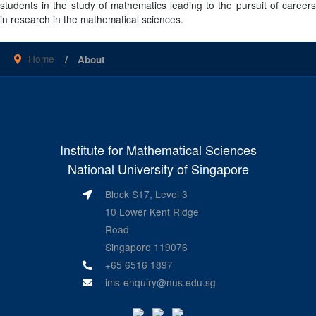
students in the study of mathematics leading to the pursuit of careers
in research in the mathematical sciences.
Home
About
Institute for Mathematical Sciences
National University of Singapore
Block S17, Level 3
10 Lower Kent Ridge
Road
Singapore 119076
+65 6516 1897
ims-enquiry@nus.edu.sg