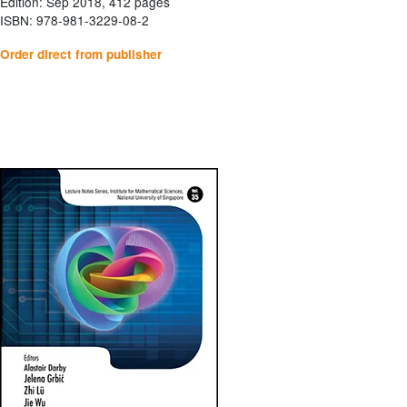
Edition: Sep 2018, 412 pages
ISBN: 978-981-3229-08-2
Order direct from publisher