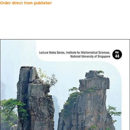
Order direct from publisher