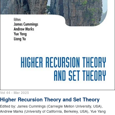
Vol 44 - Mar 2025
Higher Recursion Theory and Set Theory
Edited by: James Cummings (Carnegie Mellon University, USA),
Andrew Marks (University of California, Berkeley, USA), Yue Yang