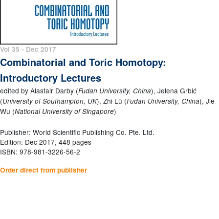
Vol 35 - Dec 2017
Combinatorial and Toric Homotopy:
Introductory Lectures
edited by Alastair Darby (
), Jelena Grbić
Fudan University, China
(
), Zhi Lü (
), Jie
University of Southampton, UK
Fudan University, China
Wu (
)
National University of Singapore
Publisher: World Scientific Publishing Co. Pte. Ltd.
Edition: Dec 2017, 448 pages
ISBN: 978-981-3226-56-2
Order direct from publisher