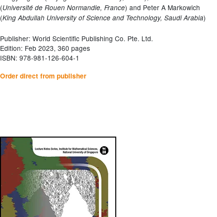
(
) and Peter A Markowich
Université de Rouen Normandie, France
(
)
King Abdullah University of Science and Technology, Saudi Arabia
Publisher: World Scientific Publishing Co. Pte. Ltd.
Edition: Feb 2023, 360 pages
ISBN: 978-981-126-604-1
Order direct from publisher