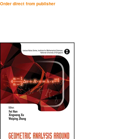
Order direct from publisher