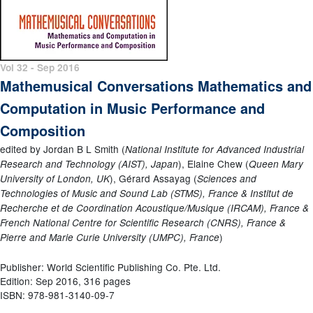
Vol 32 - Sep 2016
Mathemusical Conversations Mathematics and
Computation in Music Performance and
Composition
edited by Jordan B L Smith (
National Institute for Advanced Industrial
), Elaine Chew (
Research and Technology (AIST), Japan
Queen Mary
), Gérard Assayag (
University of London, UK
Sciences and
Technologies of Music and Sound Lab (STMS), France & Institut de
Recherche et de Coordination Acoustique/Musique (IRCAM), France &
French National Centre for Scientific Research (CNRS), France &
)
Pierre and Marie Curie University (UMPC), France
Publisher: World Scientific Publishing Co. Pte. Ltd.
Edition: Sep 2016, 316 pages
ISBN: 978-981-3140-09-7