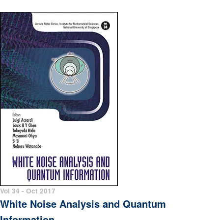
Vol 34 - Oct 2017
White Noise Analysis and Quantum
Information