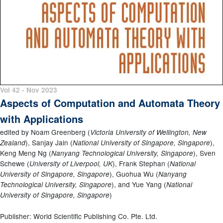
Vol 42 - Nov 2023
Aspects of Computation and Automata Theory
with Applications
edited by Noam Greenberg (
Victoria University of Wellington, New
), Sanjay Jain (
),
Zealand
National University of Singapore, Singapore
Keng Meng Ng (
), Sven
Nanyang Technological University, Singapore
Schewe (
), Frank Stephan (
University of Liverpool, UK
National
), Guohua Wu (
University of Singapore, Singapore
Nanyang
), and Yue Yang (
Technological University, Singapore
National
)
University of Singapore, Singapore
Publisher: World Scientific Publishing Co. Pte. Ltd.