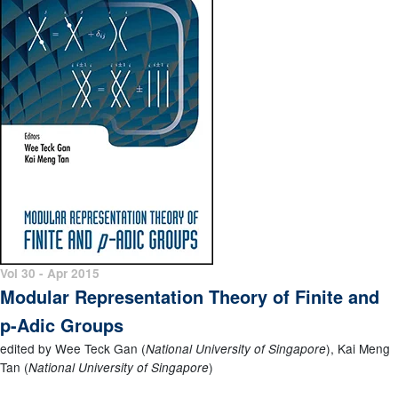
Vol 30 - Apr 2015
Modular Representation Theory of Finite and
p-Adic Groups
edited by Wee Teck Gan (
), Kai Meng
National University of Singapore
Tan (
)
National University of Singapore