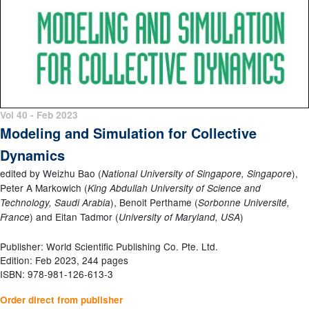
Vol 40 - Feb 2023
Modeling and Simulation for Collective
Dynamics
edited by Weizhu Bao (
),
National University of Singapore, Singapore
Peter A Markowich (
King Abdullah University of Science and
), Benoit Perthame (
Technology, Saudi Arabia
Sorbonne Université,
) and Eitan Tadmor (
)
France
University of Maryland, USA
Publisher: World Scientific Publishing Co. Pte. Ltd.
Edition: Feb 2023, 244 pages
ISBN: 978-981-126-613-3
Order direct from publisher