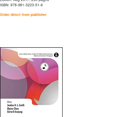
ISBN: 978-981-3223-51-6
Order direct from publisher