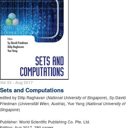
Vol 33 - Aug 2017
Sets and Computations
edited by Dilip Raghavan (
), Sy-David
National University of Singapore
Friedman (
), Yue Yang (
Universität Wien, Austria
National University of
)
Singapore
Publisher: World Scientific Publishing Co. Pte. Ltd.
Edition: Aug 2017, 280 pages