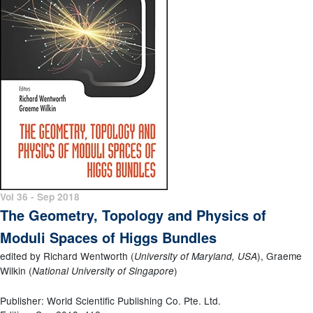
Vol 36 - Sep 2018
The Geometry, Topology and Physics of
Moduli Spaces of Higgs Bundles
edited by Richard Wentworth (
), Graeme
University of Maryland, USA
Wilkin (
)
National University of Singapore
Publisher: World Scientific Publishing Co. Pte. Ltd.