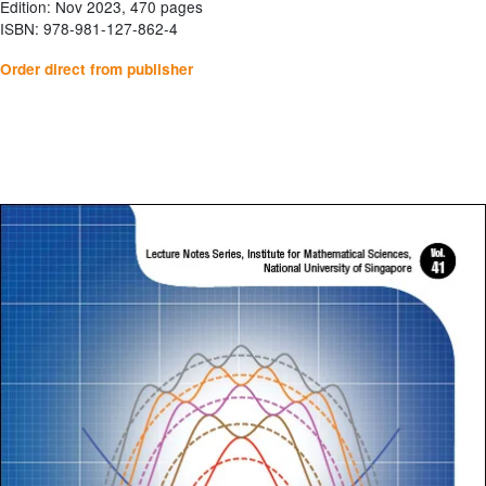
Edition: Nov 2023, 470 pages
ISBN: 978-981-127-862-4
Order direct from publisher