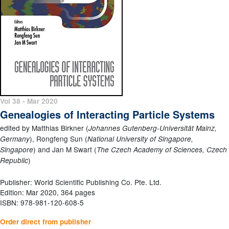
Vol 38 - Mar 2020
Genealogies of Interacting Particle Systems
edited by Matthias Birkner (
Johannes Gutenberg-Universität Mainz,
), Rongfeng Sun (
Germany
National University of Singapore,
) and Jan M Swart (
Singapore
The Czech Academy of Sciences, Czech
)
Republic
Publisher: World Scientific Publishing Co. Pte. Ltd.
Edition: Mar 2020, 364 pages
ISBN: 978-981-120-608-5
Order direct from publisher