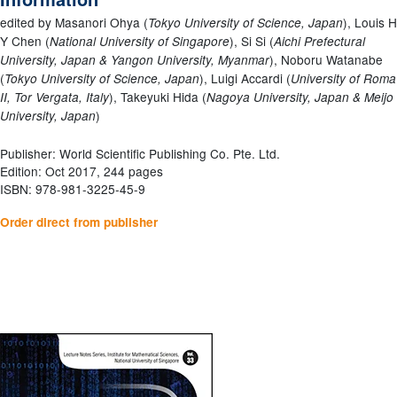
edited by Masanori Ohya (
), Louis H
Tokyo University of Science, Japan
Y Chen (
), Si Si (
National University of Singapore
Aichi Prefectural
), Noboru Watanabe
University, Japan & Yangon University, Myanmar
(
), Luigi Accardi (
Tokyo University of Science, Japan
University of Roma
), Takeyuki Hida (
II, Tor Vergata, Italy
Nagoya University, Japan & Meijo
)
University, Japan
Publisher: World Scientific Publishing Co. Pte. Ltd.
Edition: Oct 2017, 244 pages
ISBN: 978-981-3225-45-9
Order direct from publisher