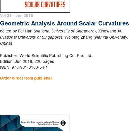
Vol 31 - Jun 2016
Geometric Analysis Around Scalar Curvatures
edited by Fei Han (
), Xingwang Xu
National University of Singapore
(
), Weiping Zhang (
National University of Singapore
Nankai University,
)
China
Publisher: World Scientific Publishing Co. Pte. Ltd.
Edition: Jun 2016, 220 pages
ISBN: 978-981-3100-54-1
Order direct from publisher