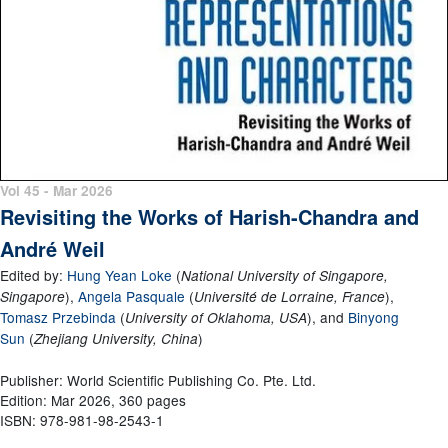
Vol 45 - Mar 2026
Revisiting the Works of Harish-Chandra and
André Weil
Edited by:
Hung Yean Loke
(
National University of Singapore,
)
,
Angela Pasquale
(
)
,
Singapore
Université de Lorraine, France
Tomasz Przebinda
(
)
, and
Binyong
University of Oklahoma, USA
Sun
(
)
Zhejiang University, China
Publisher: World Scientific Publishing Co. Pte. Ltd.
Edition: Mar 2026, 360 pages
ISBN: 978-981-98-2543-1