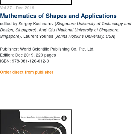
Vol 37 - Dec 2019
Mathematics of Shapes and Applications
edited by Sergey Kushnarev (
Singapore University of Technology and
), Anqi Qiu (
Design, Singapore
National University of Singapore,
), Laurent Younes (
)
Singapore
Johns Hopkins University, USA
Publisher: World Scientific Publishing Co. Pte. Ltd.
Edition: Dec 2019, 220 pages
ISBN: 978-981-120-012-0
Order direct from publisher