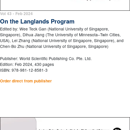
Vol 43 - Feb 2024
On the Langlands Program
Edited by: Wee Teck Gan (National University of Singapore,
Singapore), Dihua Jiang (The University of Minnesota–Twin Cities,
USA), Lei Zhang (National University of Singapore, Singapore), and
Chen-Bo Zhu (National University of Singapore, Singapore)
Publisher: World Scientific Publishing Co. Pte. Ltd.
Edition: Feb 2024, 430 pages
ISBN: 978-981-12-8581-3
Order direct from publisher