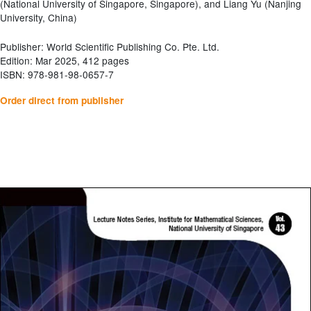
(National University of Singapore, Singapore), and Liang Yu (Nanjing
University, China)
Publisher: World Scientific Publishing Co. Pte. Ltd.
Edition: Mar 2025, 412 pages
ISBN: 978-981-98-0657-7
Order direct from publisher