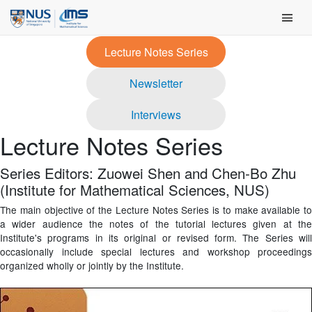
Skip
Main Men
to
content
Lecture Notes Series
Newsletter
Interviews
Lecture Notes Series
Series Editors: Zuowei Shen and Chen-Bo Zhu
(Institute for Mathematical Sciences, NUS)
The main objective of the Lecture Notes Series is to make available to
a wider audience the notes of the tutorial lectures given at the
Institute's programs in its original or revised form. The Series will
occasionally include special lectures and workshop proceedings
organized wholly or jointly by the Institute.