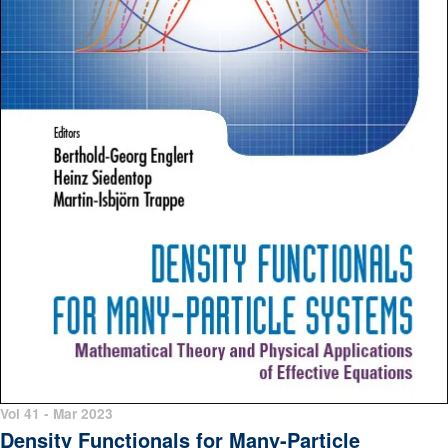
Vol 41 - Mar 2023
Density Functionals for Many-Particle