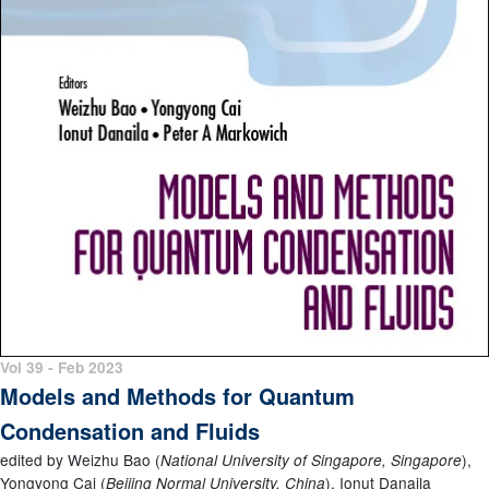
Vol 39 - Feb 2023
Models and Methods for Quantum
Condensation and Fluids
edited by Weizhu Bao (
),
National University of Singapore, Singapore
Yongyong Cai (
), Ionut Danaila
Beijing Normal University, China