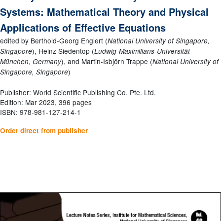
Systems: Mathematical Theory and Physical
Applications of Effective Equations
edited by Berthold-Georg Englert (
National University of Singapore,
), Heinz Siedentop (
Singapore
Ludwig-Maximilians-Universität
), and Martin-Isbjörn Trappe (
München, Germany
National University of
)
Singapore, Singapore
Publisher: World Scientific Publishing Co. Pte. Ltd.
Edition: Mar 2023, 396 pages
ISBN: 978-981-127-214-1
Order direct from publisher