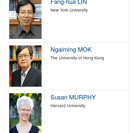
Fang-hua LIN
New York University
Ngaiming MOK
The University of Hong Kong
Susan MURPHY
Harvard University