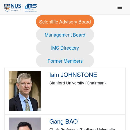
Skip
Main Men
to
content
Scientific Advisory Board
Management Board
IMS Directory
Former Members
Iain JOHNSTONE
Stanford University (Chairman)
Gang BAO
Chair Professor, Zhejiang University