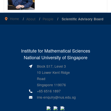
Home
About
People
Scientific Advisory Board
Institute for Mathematical Sciences
National University of Singapore
Block S17, Level 3
10 Lower Kent Ridge
Road
Singapore 119076
+65 6516 1897
ims-enquiry@nus.edu.sg