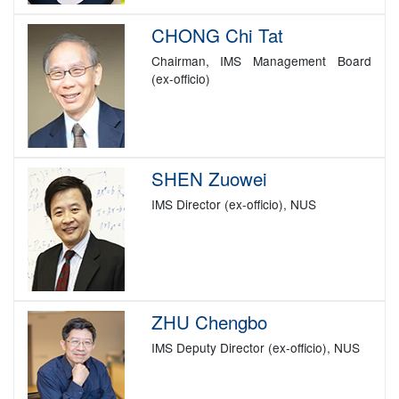
CHONG Chi Tat
Chairman, IMS Management Board
(ex-officio)
SHEN Zuowei
IMS Director (ex-officio), NUS
ZHU Chengbo
IMS Deputy Director (ex-officio), NUS