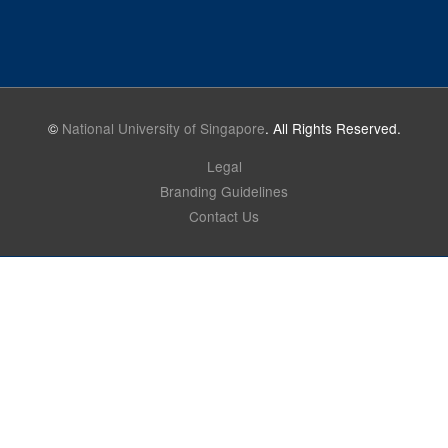
©
National University of Singapore
. All Rights Reserved.
Legal
Branding Guidelines
Contact Us