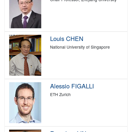
Louis CHEN
National University of Singapore
Alessio FIGALLI
ETH Zurich