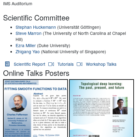
IMS Auditorium
Scientific Committee
Stephan Huckemann
(Universität Göttingen)
Steve Marron
(The University of North Carolina at Chapel
Hill)
Ezra Miller
(Duke University)
Zhigang Yao
(National University of Singapore)
Scientific Report
Tutorials
Workshop Talks
Online Talks Posters