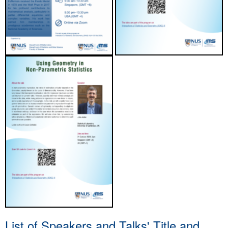
List of Speakers and Talks' Title and