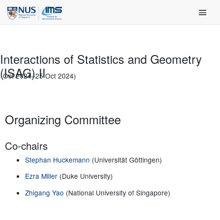
Skip
Main Men
to
content
Interactions of Statistics and Geometry
(ISAG) II
4 Oct 2024–25 Oct 2024)
Organizing Committee
Co-chairs
Stephan Huckemann
(Universität Göttingen)
Ezra Miller
(Duke University)
Zhigang Yao
(National University of Singapore)