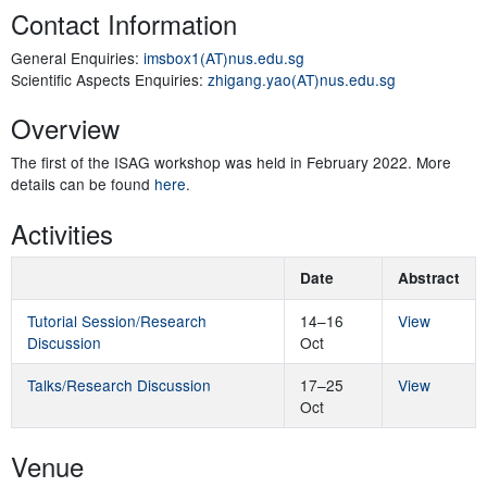
Contact Information
General Enquiries:
imsbox1(AT)nus.edu.sg
Scientific Aspects Enquiries:
zhigang.yao(AT)nus.edu.sg
Overview
The first of the ISAG workshop was held in February 2022. More
details can be found
here
.
Activities
Date
Abstract
Tutorial Session/Research
14–16
View
Discussion
Oct
Talks/Research Discussion
17–25
View
Oct
Venue