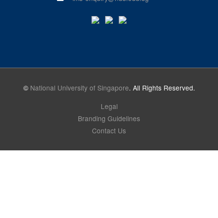
©
National University of Singapore
. All Rights Reserved.
Legal
Branding Guidelines
Contact Us