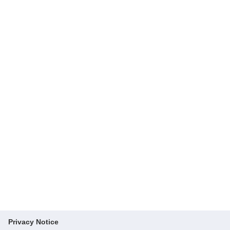
Privacy Notice