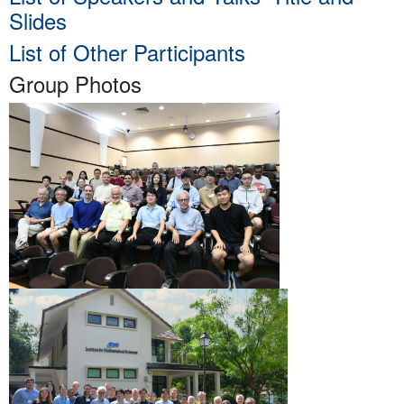
Slides
List of Other Participants
Group Photos