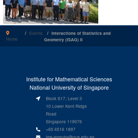
Events
Interactions of Statistics and
Home
Geometry (ISAG) II
Institute for Mathematical Sciences
National University of Singapore
Block S17, Level 3
10 Lower Kent Ridge
Road
Singapore 119076
+65 6516 1897
ims-enquiry@nus.edu.sg