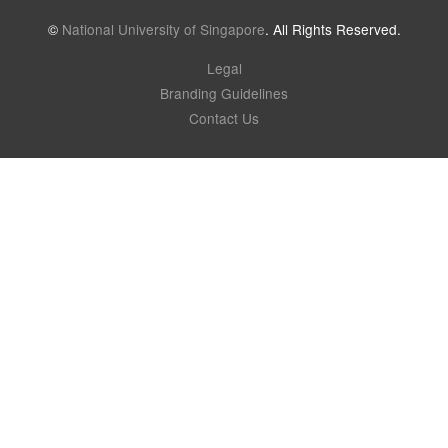
©
National University of Singapore
. All Rights Reserved.
Legal
Branding Guidelines
Contact Us