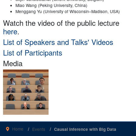
Miao Wang (Peking University, China)
Menggang Yu (University of Wisconsin–Madison, USA)
Watch the video of the public lecture
here
.
List of Speakers and Talks' Videos
List of Participants
Media
Home
Events
Causal Inference with Big Data