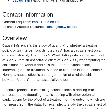
Baoluo Sun
(National University of Singapore)
Contact Information
General Enquiries:
ims(AT)nus.edu.sg
Scientific Aspects Enquiries:
loh(AT)stat.wisc.edu
Overview
Causal inference is the study of quantifying whether a treatment,
policy, or an intervention, denoted as A, has a causal effect on an
outcome interest, denoted as Y. What distinguishes a causal effect
of A on Y from an associative effect of A on Y, say by computing the
correlation between A and Y, is that under a causal effect,
intervening on the treatment A leads to changes in the outcome Y.
Hence, a causal effect is a stronger notion of a relationship
between A and Y than an associative effect.
A central problem in estimating causal effects is dealing with
unmeasured confounding, that is dealing with other potential
explanations for the effect of a treatment on the outcome which are
not measured in the data. For example, to study the causal effect of
education on earnings, all possible factors that may influence both