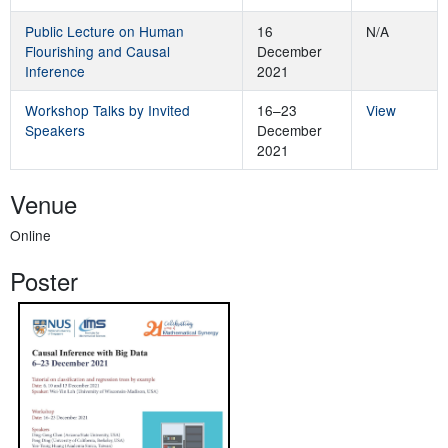
Public Lecture on Human
16
N/A
Flourishing and Causal
December
Inference
2021
Workshop Talks by Invited
16–23
View
Speakers
December
2021
Venue
Online
Poster