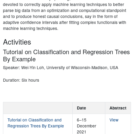
devoted to correctly apply machine learning techniques to better
parse big data from an optimization and computational standpoint
and to produce honest causal conclusions, say in the form of
adaptive confidence intervals after fitting complex functionals with
machine learning techniques.
Activities
Tutorial on Classification and Regression Trees
By Example
Speaker: Wei-Yin Loh, University of Wisconsin-Madison, USA
Duration: Six hours
Date
Abstract
Tutorial on Classification and
6–15
View
Regression Trees By Example
December
2021