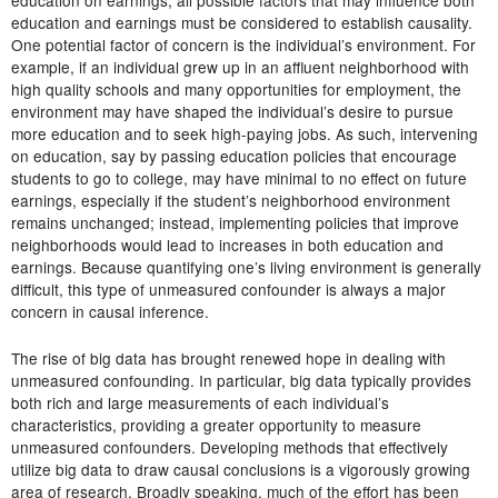
education and earnings must be considered to establish causality.
One potential factor of concern is the individual’s environment. For
example, if an individual grew up in an affluent neighborhood with
high quality schools and many opportunities for employment, the
environment may have shaped the individual’s desire to pursue
more education and to seek high-paying jobs. As such, intervening
on education, say by passing education policies that encourage
students to go to college, may have minimal to no effect on future
earnings, especially if the student’s neighborhood environment
remains unchanged; instead, implementing policies that improve
neighborhoods would lead to increases in both education and
earnings. Because quantifying one’s living environment is generally
difficult, this type of unmeasured confounder is always a major
concern in causal inference.
The rise of big data has brought renewed hope in dealing with
unmeasured confounding. In particular, big data typically provides
both rich and large measurements of each individual’s
characteristics, providing a greater opportunity to measure
unmeasured confounders. Developing methods that effectively
utilize big data to draw causal conclusions is a vigorously growing
area of research. Broadly speaking, much of the effort has been