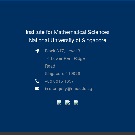
Institute for Mathematical Sciences
National University of Singapore
Block S17, Level 3
10 Lower Kent Ridge
Road
Singapore 119076
+65 6516 1897
ims-enquiry@nus.edu.sg