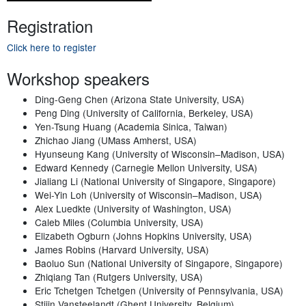
Registration
Click here to register
Workshop speakers
Ding-Geng Chen (Arizona State University, USA)
Peng Ding (University of California, Berkeley, USA)
Yen-Tsung Huang (Academia Sinica, Taiwan)
Zhichao Jiang (UMass Amherst, USA)
Hyunseung Kang (University of Wisconsin–Madison, USA)
Edward Kennedy (Carnegie Mellon University, USA)
Jialiang Li (National University of Singapore, Singapore)
Wei-Yin Loh (University of Wisconsin–Madison, USA)
Alex Luedkte (University of Washington, USA)
Caleb Miles (Columbia University, USA)
Elizabeth Ogburn (Johns Hopkins University, USA)
James Robins (Harvard University, USA)
Baoluo Sun (National University of Singapore, Singapore)
Zhiqiang Tan (Rutgers University, USA)
Eric Tchetgen Tchetgen (University of Pennsylvania, USA)
Stijin Vansteelandt (Ghent University, Belgium)