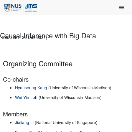
Skip
Main Men
to
content
Causal Inference with Big Data
6 Dec 2021–23 Dec 2021)
Organizing Committee
Co-chairs
Hyunseung Kang
(University of Wisconsin-Madison)
Wei-Yin Loh
(University of Wisconsin-Madison)
Members
Jialiang Li
(National University of Singapore)