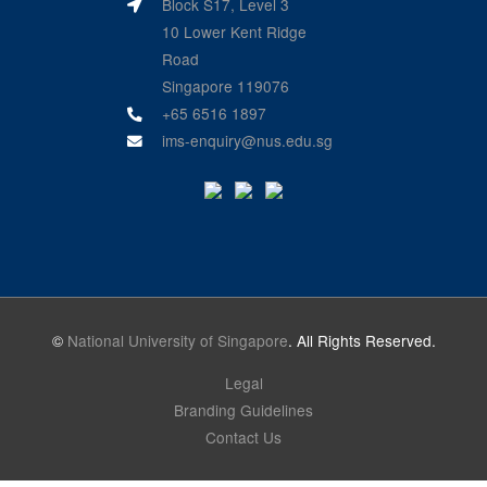
Block S17, Level 3
10 Lower Kent Ridge
Road
Singapore 119076
+65 6516 1897
ims-enquiry@nus.edu.sg
©
National University of Singapore
. All Rights Reserved.
Legal
Branding Guidelines
Contact Us