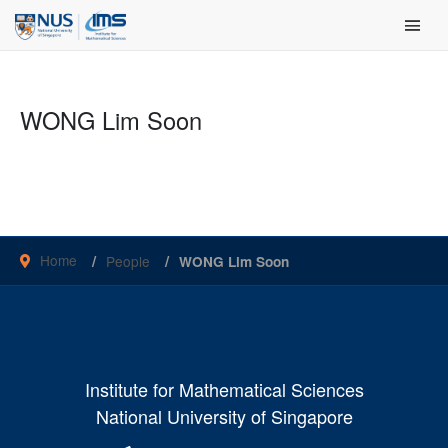
Skip
Main Men
to
content
WONG Lim Soon
Home
People
WONG Lim Soon
Institute for Mathematical Sciences
National University of Singapore