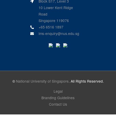
Block S17, Level 3
10 Lower Kent Ridge
Road
Singapore 119076
+65 6516 1897
ims-enquiry@nus.edu.sg
©
National University of Singapore
. All Rights Reserved.
Legal
Branding Guidelines
Contact Us