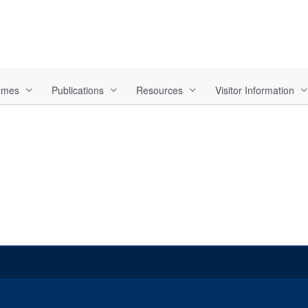
hemes
Publications
Resources
Visitor Information