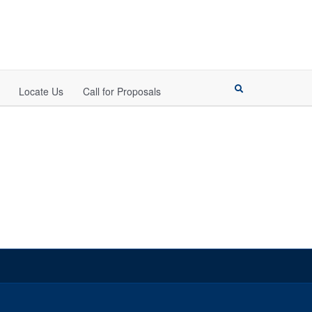
Locate Us
Call for Proposals