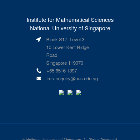
Institute for Mathematical Sciences
National University of Singapore
Block S17, Level 3
10 Lower Kent Ridge
Road
Singapore 119076
+65 6516 1897
ims-enquiry@nus.edu.sg
©
National University of Singapore
. All Rights Reserved.