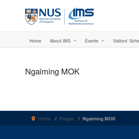
Skip
to
content
Home
About IMS
Events
Visitors’ Sc
Ngaiming MOK
Home
People
Ngaiming MOK