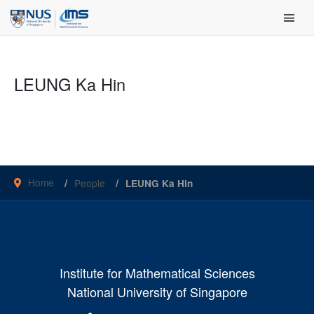
Skip
Main Men
to
content
LEUNG Ka Hin
Home
People
LEUNG Ka Hin
Institute for Mathematical Sciences
National University of Singapore