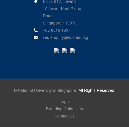
Block S17, Level 3
10 Lower Kent Ridge
Road
Singapore 119076
+65 6516 1897
ims-enquiry@nus.edu.sg
©
National University of Singapore
. All Rights Reserved.
Legal
Branding Guidelines
Contact Us