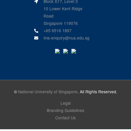
Block S17, Level 3
10 Lower Kent Ridge
Road
Singapore 119076
+65 6516 1897
ims-enquiry@nus.edu.sg
©
National University of Singapore
. All Rights Reserved.
Legal
Branding Guidelines
Contact Us