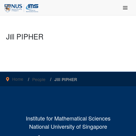
Skip
Main Men
to
content
Jill PIPHER
Home
People
Jill PIPHER
Institute for Mathematical Sciences
National University of Singapore