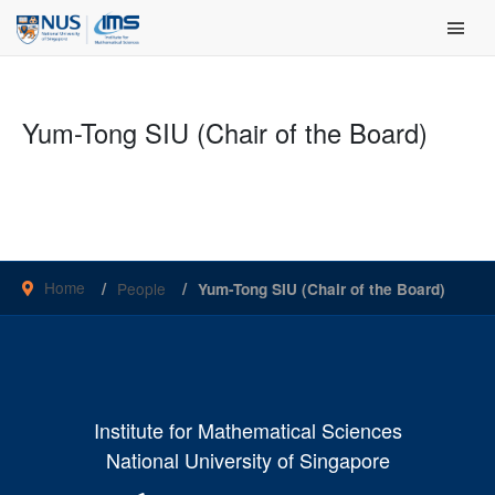
Skip
Main Men
to
content
Yum-Tong SIU (Chair of the Board)
Home
People
Yum-Tong SIU (Chair of the Board)
Institute for Mathematical Sciences
National University of Singapore