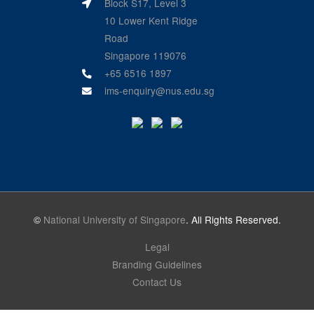
Block S17, Level 3
10 Lower Kent Ridge
Road
Singapore 119076
+65 6516 1897
ims-enquiry@nus.edu.sg
©
National University of Singapore
. All Rights Reserved.
Legal
Branding Guidelines
Contact Us