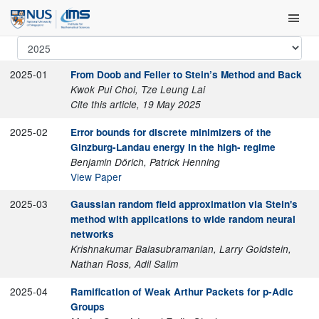
Skip
Main Men
to
content
2025-01
From Doob and Feller to Stein’s Method and Back
Kwok Pui Choi, Tze Leung Lai
Cite this article, 19 May 2025
2025-02
Error bounds for discrete minimizers of the
Ginzburg-Landau energy in the high- regime
Benjamin Dörich, Patrick Henning
View Paper
2025-03
Gaussian random field approximation via Stein's
method with applications to wide random neural
networks
Krishnakumar Balasubramanian, Larry Goldstein,
Nathan Ross, Adil Salim
2025-04
Ramification of Weak Arthur Packets for p-Adic
Groups