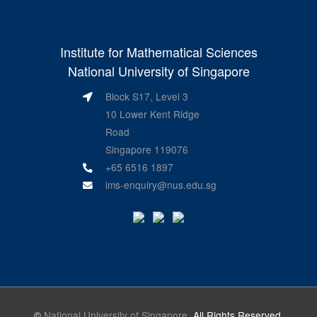
Institute for Mathematical Sciences
National University of Singapore
Block S17, Level 3
10 Lower Kent Ridge
Road
Singapore 119076
+65 6516 1897
ims-enquiry@nus.edu.sg
©
National University of Singapore
. All Rights Reserved.