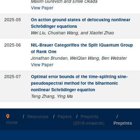
Maxim Gurevich and Emile Okada
View Paper
2025-05
On action ground states of defocusing nonlinear
Schrödinger equations
Wei Liu, Chushan Wang, and Xiaofei Zhao
2025-06
NIL-Brauer Categorifies the Split iQuantum Group
of Rank One
Jonathan Brundan, WeiQian Wang, Ben Webster
View Paper
2025-07
Optimal error bounds of the time-splitting sine-
pseudospectral method for the biharmonic
nonlinear Schrödinger equation
Teng Zhang, Ying Ma
Resources
Papers
Preprints
Home
(2018-onwards)
Preprints