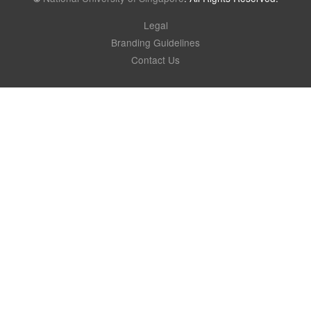
Legal
Branding Guidelines
Contact Us