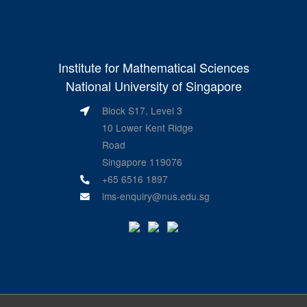
Institute for Mathematical Sciences
National University of Singapore
Block S17, Level 3
10 Lower Kent Ridge
Road
Singapore 119076
+65 6516 1897
ims-enquiry@nus.edu.sg