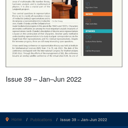
Issue 39 – Jan–Jun 2022
Home
Publications
Issue 39 – Jan–Jun 2022