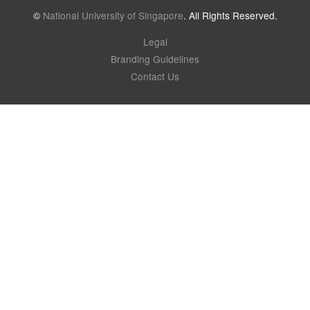
©
National University of Singapore
. All Rights Reserved.
Legal
Branding Guidelines
Contact Us