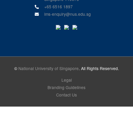
+65 6516 1897
ims-enquiry@nus.edu.sg
©
National University of Singapore
. All Rights Reserved.
Legal
Branding Guidelines
Contact Us