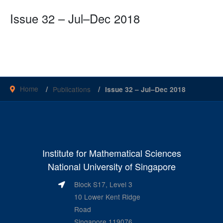
Issue 32 – Jul–Dec 2018
Home
Publications
Issue 32 – Jul–Dec 2018
Institute for Mathematical Sciences
National University of Singapore
Block S17, Level 3
10 Lower Kent Ridge
Road
Singapore 119076