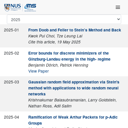
Skip
Main Men
to
content
2025-01
From Doob and Feller to Stein’s Method and Back
Kwok Pui Choi, Tze Leung Lai
Cite this article, 19 May 2025
2025-02
Error bounds for discrete minimizers of the
Ginzburg-Landau energy in the high- regime
Benjamin Dörich, Patrick Henning
View Paper
2025-03
Gaussian random field approximation via Stein's
method with applications to wide random neural
networks
Krishnakumar Balasubramanian, Larry Goldstein,
Nathan Ross, Adil Salim
2025-04
Ramification of Weak Arthur Packets for p-Adic
Groups