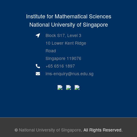
Institute for Mathematical Sciences
National University of Singapore
Block S17, Level 3
10 Lower Kent Ridge
Road
Singapore 119076
+65 6516 1897
ims-enquiry@nus.edu.sg
©
National University of Singapore
. All Rights Reserved.