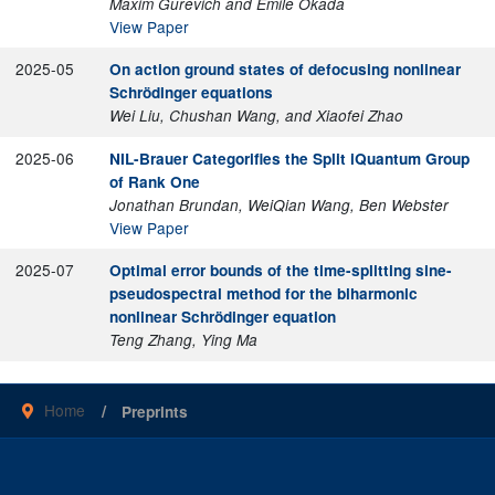
Maxim Gurevich and Emile Okada
View Paper
2025-05
On action ground states of defocusing nonlinear
Schrödinger equations
Wei Liu, Chushan Wang, and Xiaofei Zhao
2025-06
NIL-Brauer Categorifies the Split iQuantum Group
of Rank One
Jonathan Brundan, WeiQian Wang, Ben Webster
View Paper
2025-07
Optimal error bounds of the time-splitting sine-
pseudospectral method for the biharmonic
nonlinear Schrödinger equation
Teng Zhang, Ying Ma
Home
Preprints