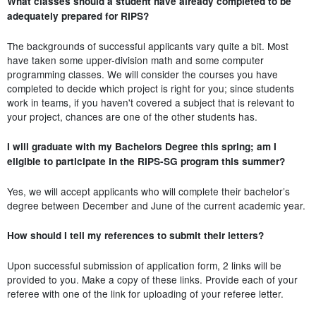
What classes should a student have already completed to be
adequately prepared for RIPS?
The backgrounds of successful applicants vary quite a bit. Most
have taken some upper-division math and some computer
programming classes. We will consider the courses you have
completed to decide which project is right for you; since students
work in teams, if you haven't covered a subject that is relevant to
your project, chances are one of the other students has.
I will graduate with my Bachelors Degree this spring; am I
eligible to participate in the RIPS-SG program this summer?
Yes, we will accept applicants who will complete their bachelor’s
degree between December and June of the current academic year.
How should I tell my references to submit their letters?
Upon successful submission of application form, 2 links will be
provided to you. Make a copy of these links. Provide each of your
referee with one of the link for uploading of your referee letter.