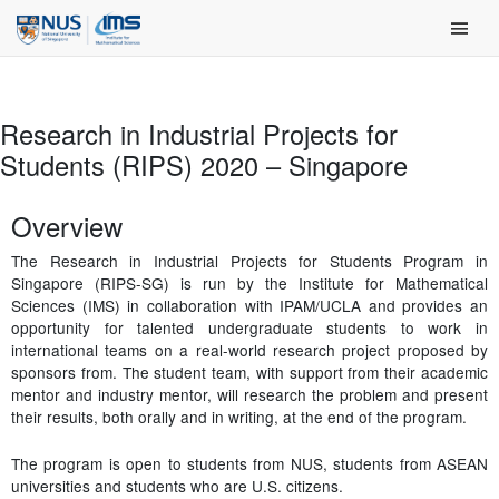
Skip
Main Men
to
content
Research in Industrial Projects for
Students (RIPS) 2020 – Singapore
Overview
The Research in Industrial Projects for Students Program in
Singapore (RIPS-SG) is run by the Institute for Mathematical
Sciences (IMS) in collaboration with IPAM/UCLA and provides an
opportunity for talented undergraduate students to work in
international teams on a real-world research project proposed by
sponsors from. The student team, with support from their academic
mentor and industry mentor, will research the problem and present
their results, both orally and in writing, at the end of the program.
The program is open to students from NUS, students from ASEAN
universities and students who are U.S. citizens.