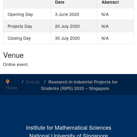
Date
Abstract
Opening Day
3 June 2020
N/A
Projects Day
20 July 2020
N/A
Closing Day
30 July 2020
N/A
Venue
Online event.
Events
Research in Industrial Projects for
Home
Students (RIPS) 2020 – Singapore
Institute for Mathematical Sciences
National University of Singapore