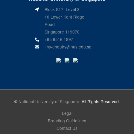
Block S17, Level 3
10 Lower Kent Ridge
Road
Singapore 119076
+65 6516 1897
ims-enquiry@nus.edu.sg
©
National University of Singapore
. All Rights Reserved.
Legal
Branding Guidelines
Contact Us