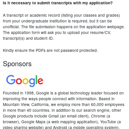
Is it necessary to submit transcripts with my application?
A transcript or academic record (listing your classes and grades)
from your undergraduate institution is required, but it can be
unofficial. The file submission happens on the application webpage.
The application form will ask you to upload your resume/CV,
transcript(s) and student ID.
Kindly ensure the PDFs are not password protected.
Sponsors
Founded in 1998, Google is a global technology leader focused on
improving the ways people connect with information. Based in
Mountain View, California, we employ more than 60,000 employees
in more than 40 countries. In addition to our search engine, other
Google products include Gmail (an email client), Chrome (a
browser), Google Maps (a web mapping application), YouTube (a
video sharing website) and Android (a mobile operating system).