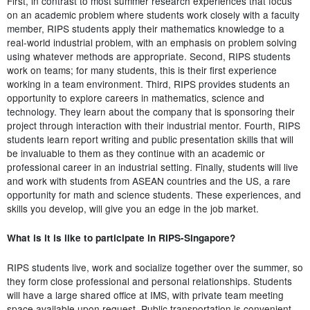
First, in contrast to most summer research experiences that focus
on an academic problem where students work closely with a faculty
member, RIPS students apply their mathematics knowledge to a
real-world industrial problem, with an emphasis on problem solving
using whatever methods are appropriate. Second, RIPS students
work on teams; for many students, this is their first experience
working in a team environment. Third, RIPS provides students an
opportunity to explore careers in mathematics, science and
technology. They learn about the company that is sponsoring their
project through interaction with their industrial mentor. Fourth, RIPS
students learn report writing and public presentation skills that will
be invaluable to them as they continue with an academic or
professional career in an industrial setting. Finally, students will live
and work with students from ASEAN countries and the US, a rare
opportunity for math and science students. These experiences, and
skills you develop, will give you an edge in the job market.
What is it is like to participate in RIPS-Singapore?
RIPS students live, work and socialize together over the summer, so
they form close professional and personal relationships. Students
will have a large shared office at IMS, with private team meeting
space available upon request. Public transportation is convenient