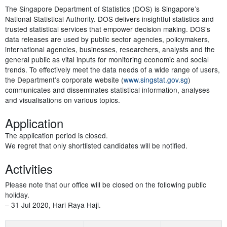
The Singapore Department of Statistics (DOS) is Singapore’s
National Statistical Authority. DOS delivers insightful statistics and
trusted statistical services that empower decision making. DOS’s
data releases are used by public sector agencies, policymakers,
international agencies, businesses, researchers, analysts and the
general public as vital inputs for monitoring economic and social
trends. To effectively meet the data needs of a wide range of users,
the Department’s corporate website (
www.singstat.gov.sg
)
communicates and disseminates statistical information, analyses
and visualisations on various topics.
Application
The application period is closed.
We regret that only shortlisted candidates will be notified.
Activities
Please note that our office will be closed on the following public
holiday.
– 31 Jul 2020, Hari Raya Haji.