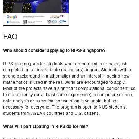
FAQ
Who should consider applying to RIPS-Singapore?
RIPS is a program for students who are enrolled in or have just
completed an undergraduate (bachelors) degree. Students with a
strong background in mathematics and an interest in seeing how
mathematics is used in the real world are encouraged to apply.
Most of the projects have a significant computational component, so
that proficiency (or at least some experience) in computer science,
data analysis or numerical computation is valuable, but not
necessary for everyone. The program is open to NUS students,
students from ASEAN countries and U.S. citizens.
What will participating in RIPS do for me?