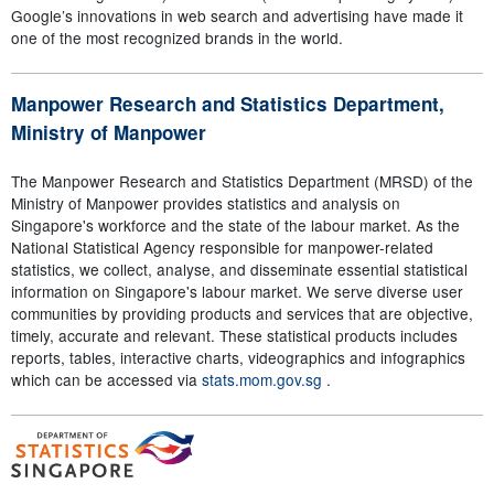
Google’s innovations in web search and advertising have made it
one of the most recognized brands in the world.
Manpower Research and Statistics Department,
Ministry of Manpower
The Manpower Research and Statistics Department (MRSD) of the
Ministry of Manpower provides statistics and analysis on
Singapore's workforce and the state of the labour market. As the
National Statistical Agency responsible for manpower-related
statistics, we collect, analyse, and disseminate essential statistical
information on Singapore's labour market. We serve diverse user
communities by providing products and services that are objective,
timely, accurate and relevant. These statistical products includes
reports, tables, interactive charts, videographics and infographics
which can be accessed via
stats.mom.gov.sg
.