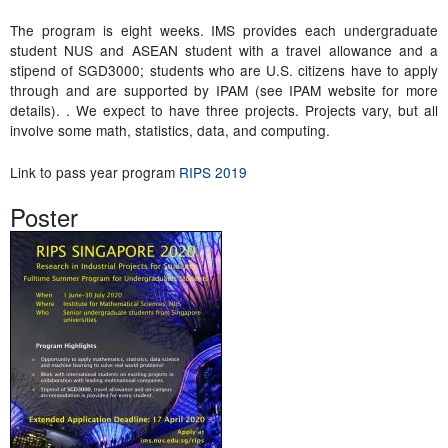
The program is eight weeks. IMS provides each undergraduate
student NUS and ASEAN student with a travel allowance and a
stipend of SGD3000; students who are U.S. citizens have to apply
through and are supported by IPAM (see IPAM website for more
details). . We expect to have three projects. Projects vary, but all
involve some math, statistics, data, and computing.
Link to pass year program
RIPS 2019
Poster