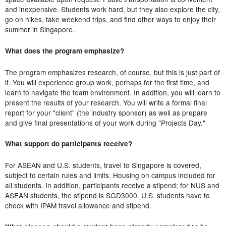
and inexpensive. Students work hard, but they also explore the city,
go on hikes, take weekend trips, and find other ways to enjoy their
summer in Singapore.
What does the program emphasize?
The program emphasizes research, of course, but this is just part of
it. You will experience group work, perhaps for the first time, and
learn to navigate the team environment. In addition, you will learn to
present the results of your research. You will write a formal final
report for your "client" (the industry sponsor) as well as prepare
and give final presentations of your work during "Projects Day."
What support do participants receive?
For ASEAN and U.S. students, travel to Singapore is covered,
subject to certain rules and limits. Housing on campus included for
all students. In addition, participants receive a stipend; for NUS and
ASEAN students, the stipend is SGD3000. U.S. students have to
check with IPAM travel allowance and stipend.