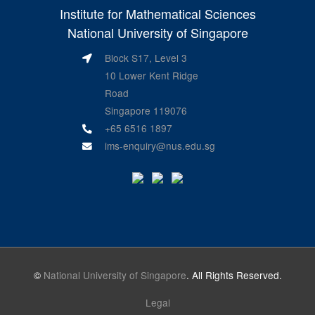
Institute for Mathematical Sciences
National University of Singapore
Block S17, Level 3
10 Lower Kent Ridge
Road
Singapore 119076
+65 6516 1897
ims-enquiry@nus.edu.sg
©
National University of Singapore
. All Rights Reserved.
Legal