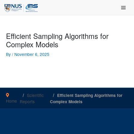
Skip
Main Men
to
content
Efficient Sampling Algorithms for
Complex Models
By
/
November 6, 2025
Scientific
Efficient Sampling Algorithms for
Home
Reports
Complex Models