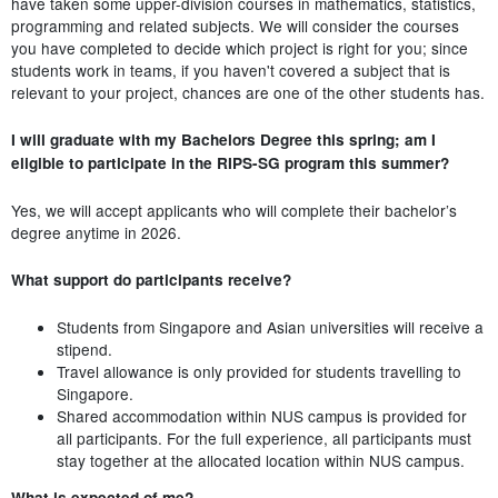
have taken some upper-division courses in mathematics, statistics,
programming and related subjects. We will consider the courses
you have completed to decide which project is right for you; since
students work in teams, if you haven't covered a subject that is
relevant to your project, chances are one of the other students has.
I will graduate with my Bachelors Degree this spring; am I
eligible to participate in the RIPS-SG program this summer?
Yes, we will accept applicants who will complete their bachelor’s
degree anytime in 2026.
What support do participants receive?
Students from Singapore and Asian universities will receive a
stipend.
Travel allowance is only provided for students travelling to
Singapore.
Shared accommodation within NUS campus is provided for
all participants. For the full experience, all participants must
stay together at the allocated location within NUS campus.
What is expected of me?