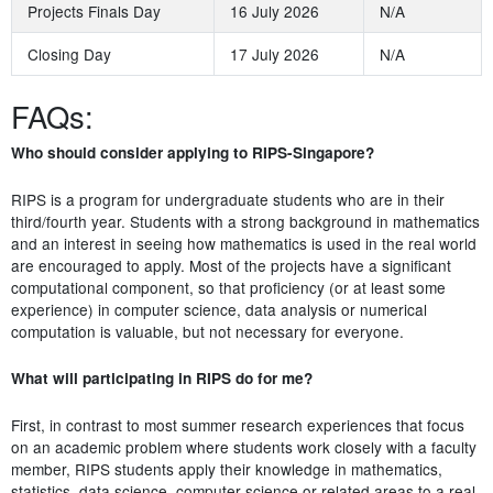
Projects Finals Day
16 July 2026
N/A
Closing Day
17 July 2026
N/A
FAQs:
Who should consider applying to RIPS-Singapore?
RIPS is a program for undergraduate students who are in their
third/fourth year. Students with a strong background in mathematics
and an interest in seeing how mathematics is used in the real world
are encouraged to apply. Most of the projects have a significant
computational component, so that proficiency (or at least some
experience) in computer science, data analysis or numerical
computation is valuable, but not necessary for everyone.
What will participating in RIPS do for me?
First, in contrast to most summer research experiences that focus
on an academic problem where students work closely with a faculty
member, RIPS students apply their knowledge in mathematics,
statistics, data science, computer science or related areas to a real-