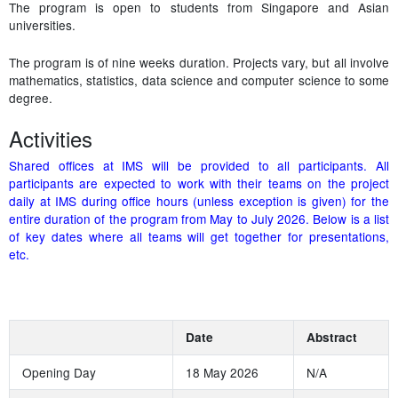
The program is open to students from Singapore and Asian
universities.
The program is of nine weeks duration. Projects vary, but all involve
mathematics, statistics, data science and computer science to some
degree.
Activities
Shared offices at IMS will be provided to all participants. All
participants are expected to work with their teams on the project
daily at IMS during office hours (unless exception is given) for the
entire duration of the program from May to July 2026. Below is a list
of key dates where all teams will get together for presentations,
etc.
Date
Abstract
Opening Day
18 May 2026
N/A