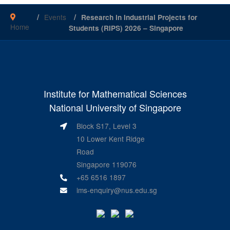
Events
Research in Industrial Projects for
Home
Students (RIPS) 2026 – Singapore
Institute for Mathematical Sciences
National University of Singapore
Block S17, Level 3
10 Lower Kent Ridge
Road
Singapore 119076
+65 6516 1897
ims-enquiry@nus.edu.sg