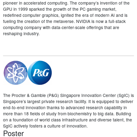
pioneer in accelerated computing. The company’s invention of the
GPU in 1999 sparked the growth of the PC gaming market,
redefined computer graphics, ignited the era of modern AI and is
fueling the creation of the metaverse. NVIDIA is now a full-stack
computing company with data-center-scale offerings that are
reshaping industry.
The Procter & Gamble (P&G) Singapore Innovation Center (SgIC) is
Singapore's largest private research facility. It is equipped to deliver
end-to-end innovation thanks to advanced research capability in
more than 18 fields of study from biochemistry to big data. Building
on a foundation of world class infrastructure and diverse talent, the
SgIC actively fosters a culture of innovation.
Poster