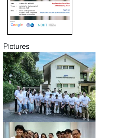
Pictures