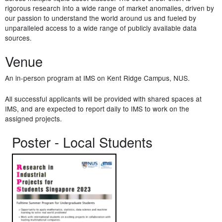
rigorous research into a wide range of market anomalies, driven by
our passion to understand the world around us and fueled by
unparalleled access to a wide range of publicly available data
sources.
Venue
An in-person program at IMS on Kent Ridge Campus, NUS.
All successful applicants will be provided with shared spaces at
IMS, and are expected to report daily to IMS to work on the
assigned projects.
Poster - Local Students