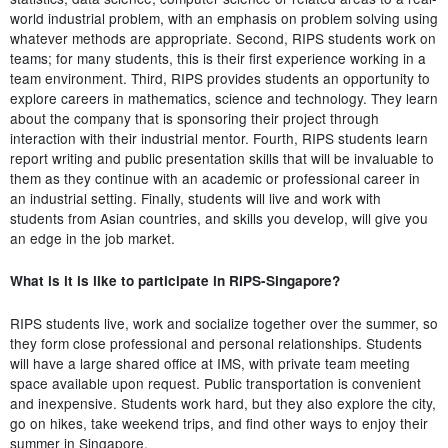
world industrial problem, with an emphasis on problem solving using
whatever methods are appropriate. Second, RIPS students work on
teams; for many students, this is their first experience working in a
team environment. Third, RIPS provides students an opportunity to
explore careers in mathematics, science and technology. They learn
about the company that is sponsoring their project through
interaction with their industrial mentor. Fourth, RIPS students learn
report writing and public presentation skills that will be invaluable to
them as they continue with an academic or professional career in
an industrial setting. Finally, students will live and work with
students from Asian countries, and skills you develop, will give you
an edge in the job market.
What is it is like to participate in RIPS-Singapore?
RIPS students live, work and socialize together over the summer, so
they form close professional and personal relationships. Students
will have a large shared office at IMS, with private team meeting
space available upon request. Public transportation is convenient
and inexpensive. Students work hard, but they also explore the city,
go on hikes, take weekend trips, and find other ways to enjoy their
summer in Singapore.