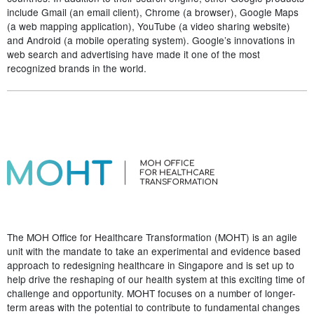
include Gmail (an email client), Chrome (a browser), Google Maps
(a web mapping application), YouTube (a video sharing website)
and Android (a mobile operating system). Google’s innovations in
web search and advertising have made it one of the most
recognized brands in the world.
The MOH Office for Healthcare Transformation (MOHT) is an agile
unit with the mandate to take an experimental and evidence based
approach to redesigning healthcare in Singapore and is set up to
help drive the reshaping of our health system at this exciting time of
challenge and opportunity. MOHT focuses on a number of longer-
term areas with the potential to contribute to fundamental changes