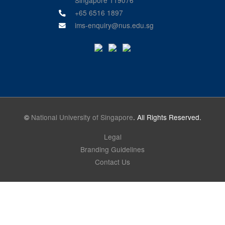
+65 6516 1897
ims-enquiry@nus.edu.sg
©
National University of Singapore
. All Rights Reserved.
Legal
Branding Guidelines
Contact Us