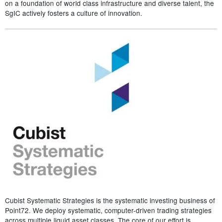
on a foundation of world class infrastructure and diverse talent, the
SgIC actively fosters a culture of innovation.
Cubist Systematic Strategies is the systematic investing business of
Point72. We deploy systematic, computer-driven trading strategies
across multiple liquid asset classes. The core of our effort is