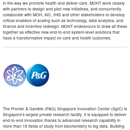
in the way we promote health and deliver care. MOHT work closely
with partners to design and pilot new initiatives, and concurrently
collaborate with MOH, AIC, IHiS and other stakeholders to develop
critical enablers of scaling such as technology, data analytics, and
finance and incentive redesign. MOHT endeavours to draw all these
together as effective new end-to-end system-level solutions that
have a transformative impact on care and health outcomes.
The Procter & Gamble (P&G) Singapore Innovation Center (SgIC) is
Singapore's largest private research facility. It is equipped to deliver
end-to-end innovation thanks to advanced research capability in
more than 18 fields of study from biochemistry to big data. Building