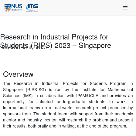
Skip
Main Men
to
content
Research in Industrial Projects for
Students (RIPS) 2023 – Singapore
2 May 2023–21 Jul 2023)
Overview
The Research in Industrial Projects for Students Program in
Singapore (RIPS-SG) is run by the Institute for Mathematical
Sciences (IMS) in collaboration with IPAM/UCLA and provides an
opportunity for talented undergraduate students to work in
international teams on a real-world research project proposed by
sponsors from. The student team, with support from their academic
mentor and industry mentor, will research the problem and present
their results, both orally and in writing, at the end of the program.