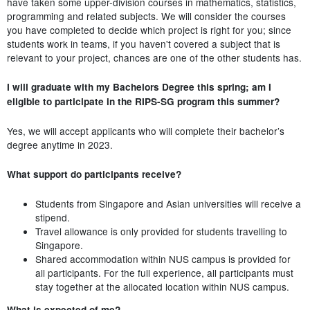
have taken some upper-division courses in mathematics, statistics,
programming and related subjects. We will consider the courses
you have completed to decide which project is right for you; since
students work in teams, if you haven't covered a subject that is
relevant to your project, chances are one of the other students has.
I will graduate with my Bachelors Degree this spring; am I
eligible to participate in the RIPS-SG program this summer?
Yes, we will accept applicants who will complete their bachelor’s
degree anytime in 2023.
What support do participants receive?
Students from Singapore and Asian universities will receive a
stipend.
Travel allowance is only provided for students travelling to
Singapore.
Shared accommodation within NUS campus is provided for
all participants. For the full experience, all participants must
stay together at the allocated location within NUS campus.
What is expected of me?