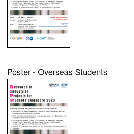
Poster - Overseas Students