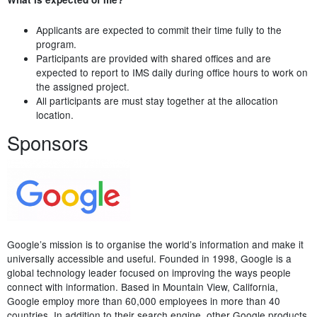
Applicants are expected to commit their time fully to the
program.
Participants are provided with shared offices and are
expected to report to IMS daily during office hours to work on
the assigned project.
All participants are must stay together at the allocation
location.
Sponsors
Google’s mission is to organise the world’s information and make it
universally accessible and useful. Founded in 1998, Google is a
global technology leader focused on improving the ways people
connect with information. Based in Mountain View, California,
Google employ more than 60,000 employees in more than 40
countries. In addition to their search engine, other Google products