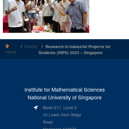
Events
Research in Industrial Projects for
Home
Students (RIPS) 2023 – Singapore
Institute for Mathematical Sciences
National University of Singapore
Block S17, Level 3
10 Lower Kent Ridge
Road
Singapore 119076