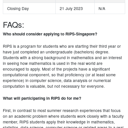
Closing Day
21 July 2023
N/A
FAQs:
Who should consider applying to RIPS-Singapore?
RIPS is a program for students who are starting their third year or
have just completed an undergraduate (bachelors) degree.
Students with a strong background in mathematics and an interest
in seeing how mathematics is used in the real world are
encouraged to apply. Most of the projects have a significant
computational component, so that proficiency (or at least some
experience) in computer science, data analysis or numerical
computation is valuable, but not necessary for everyone.
What will participating in RIPS do for me?
First, in contrast to most summer research experiences that focus
on an academic problem where students work closely with a faculty
member, RIPS students apply their knowledge in mathematics,
statistics, data science, computer science or related areas to a real-