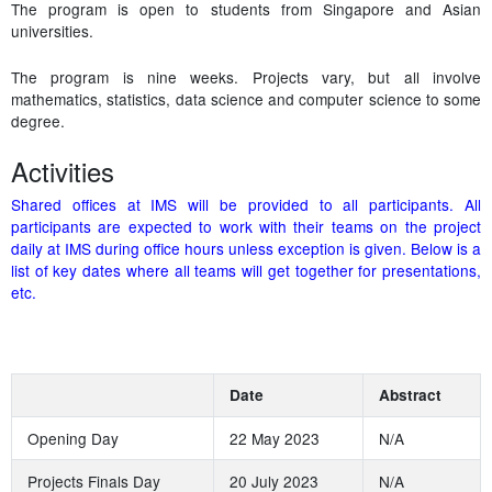
The program is open to students from Singapore and Asian
universities.
The program is nine weeks. Projects vary, but all involve
mathematics, statistics, data science and computer science to some
degree.
Activities
Shared offices at IMS will be provided to all participants. All
participants are expected to work with their teams on the project
daily at IMS during office hours unless exception is given. Below is a
list of key dates where all teams will get together for presentations,
etc.
Date
Abstract
Opening Day
22 May 2023
N/A
Projects Finals Day
20 July 2023
N/A