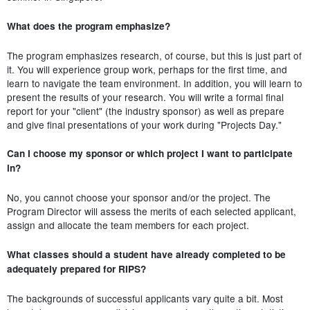
What does the program emphasize?
The program emphasizes research, of course, but this is just part of
it. You will experience group work, perhaps for the first time, and
learn to navigate the team environment. In addition, you will learn to
present the results of your research. You will write a formal final
report for your "client" (the industry sponsor) as well as prepare
and give final presentations of your work during "Projects Day."
Can I choose my sponsor or which project I want to participate
in?
No, you cannot choose your sponsor and/or the project. The
Program Director will assess the merits of each selected applicant,
assign and allocate the team members for each project.
What classes should a student have already completed to be
adequately prepared for RIPS?
The backgrounds of successful applicants vary quite a bit. Most