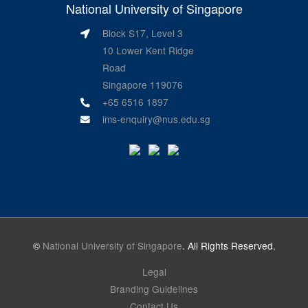
National University of Singapore
Block S17, Level 3
10 Lower Kent Ridge
Road
Singapore 119076
+65 6516 1897
ims-enquiry@nus.edu.sg
©
National University of Singapore
. All Rights Reserved.
Legal
Branding Guidelines
Contact Us