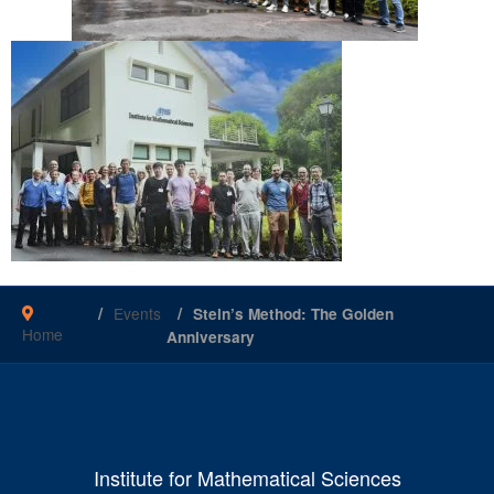
Events
Stein’s Method: The Golden
Home
Anniversary
Institute for Mathematical Sciences