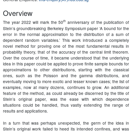
Overview
th
The year 2022 will mark the 50
anniversary of the publication of
Stein’s groundbreaking Berkeley Symposium paper ‘A bound for the
error in the normal approximation to the distribution of a sum of
dependent random variables.’ This work introduced a completely
novel method for proving one of the most fundamental results in
probability theory, that of the accuracy of the central limit theorem.
Over the course of time, it became understood that the underlying
idea in this paper could be applied to prove finite sample bounds for
approximations to other distributions, starting with the classical
ones, such as the Poisson and the gamma distributions, and
eventually moving to more exotic and lesser known cases; the list of
examples, now at many dozens, continues to grow. An additional
feature of the method, as could already be discerned by the title of
Stein’s original paper, was the ease with which dependence
situations could be handled, thus vastly extending the range of
results and applications.
In a turn that was perhaps unexpected, the germ of the idea in
Stein’s original work failed to heed its intended confines, and was