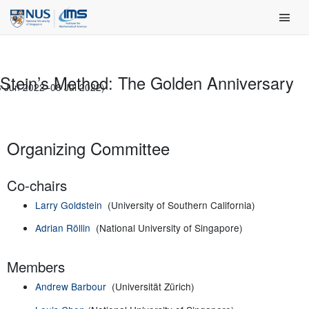
Skip
Main Men
to
content
Stein’s Method: The Golden Anniversary
3 Jun 2022–08 Jul 2022)
Organizing Committee
Co-chairs
Larry Goldstein
(University of Southern California)
Adrian Röllin
(National University of Singapore)
Members
Andrew Barbour
(Universität Zürich)