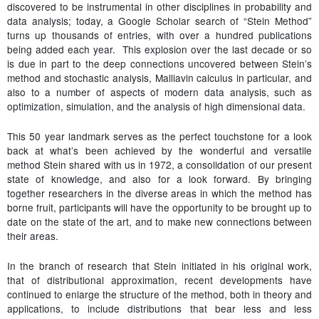
discovered to be instrumental in other disciplines in probability and
data analysis; today, a Google Scholar search of “Stein Method”
turns up thousands of entries, with over a hundred publications
being added each year. This explosion over the last decade or so
is due in part to the deep connections uncovered between Stein’s
method and stochastic analysis, Malliavin calculus in particular, and
also to a number of aspects of modern data analysis, such as
optimization, simulation, and the analysis of high dimensional data.
This 50 year landmark serves as the perfect touchstone for a look
back at what’s been achieved by the wonderful and versatile
method Stein shared with us in 1972, a consolidation of our present
state of knowledge, and also for a look forward. By bringing
together researchers in the diverse areas in which the method has
borne fruit, participants will have the opportunity to be brought up to
date on the state of the art, and to make new connections between
their areas.
In the branch of research that Stein initiated in his original work,
that of distributional approximation, recent developments have
continued to enlarge the structure of the method, both in theory and
applications, to include distributions that bear less and less