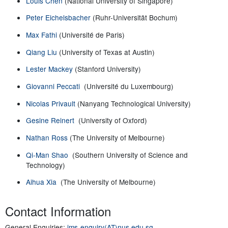
Louis Chen
(National University of Singapore)
Peter Eichelsbacher
(Ruhr-Universität Bochum)
Max Fathi
(Université de Paris)
Qiang Liu
(University of Texas at Austin)
Lester Mackey
(Stanford University)
Giovanni Peccati
(Université du Luxembourg)
Nicolas Privault
(Nanyang Technological University)
Gesine Reinert
(University of Oxford)
Nathan Ross
(The University of Melbourne)
Qi-Man Shao
(Southern University of Science and
Technology)
Aihua Xia
(The University of Melbourne)
Contact Information
General Enquiries:
ims-enquiry(AT)nus.edu.sg