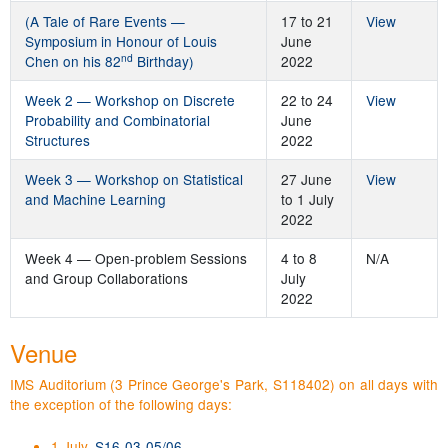
(A Tale of Rare Events —
17 to 21
View
Symposium in Honour of Louis
June
nd
Chen on his 82
Birthday)
2022
Week 2 — Workshop on Discrete
22 to 24
View
Probability and Combinatorial
June
Structures
2022
Week 3 — Workshop on Statistical
27 June
View
and Machine Learning
to 1 July
2022
Week 4 — Open-problem Sessions
4 to 8
N/A
and Group Collaborations
July
2022
Venue
IMS Auditorium (3 Prince George's Park, S118402) on all days with
the exception of the following days:
1 July.
S16-03-05/06