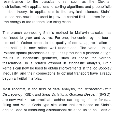
resemblance to the classical ones, such as the Dickman
distribution, with applications to sorting algorithms and probabilistic
number theory. In applications to the physical sciences, Stein’s
method has now been used to prove a central limit theorem for the
free energy of the random field Ising model.
The branch connecting Stein’s method to Malliavin calculus has
continued to grow and evolve. For one, the control by the fourth
moment in Weiner chaos to the quality of normal approximation in
that setting is now rather well understood. The variant taking
Poisson spatial processes as input has produced a plethora of tight
results in stochastic geometry, such as those for Voronoi
tesselations. In a related offshoot in stochastic analysis, Stein
kernels can now be used to obtain improvements in the log Sobolev
inequality, and their connections to optimal transport have already
begun a fruitful interplay.
Most recently, in the field of data analysis, the
Kernelized Stein
(KSD), and
(SVGD),
Discrepancy
Stein Variational Gradient Descent
are now well known practical machine learning algorithms for data
fitting and Monte Carlo type simulation that are based on Stein’s
original idea of measuring distributional distance using solutions of