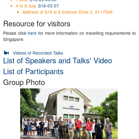
4 to 8 July.
S16-03-07
Address of S16 is 6 Science Drive 2, S117546.
Resource for visitors
Please click
here
for more information on travelling requirements to
Singapore.
Videos of Recorded Talks
List of Speakers and Talks' Video
List of Participants
Group Photo