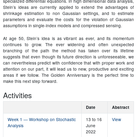
specialized differential equations. In high dimensional data analysis,
Stein’s ideas are currently applied to extend the advantages of
shrinkage estimation to non Gaussian settings, and to estimate
parameters and evaluate the costs for the violation of Gaussian
assumptions in single-index models and compressed sensing.
At age 50, Stein’s idea is as vibrant as ever, and its momentum
continues to grow. The ever widening and often unexpected
branching of the path the method has taken over its lifetime
suggests that even though its future direction is unforeseeable, we
can nevertheless predict with confidence that with proper work and
attention on our part, it will lead us to new, productive and exciting
areas if we follow. The Golden Anniversary is the perfect time to
make this next step forward.
Activities
Date
Abstract
Week 1 — Workshop on Stochastic
13 to 16
View
Analysis
June
2022