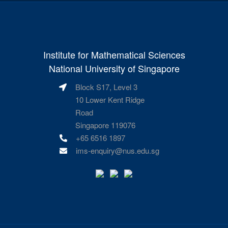
Institute for Mathematical Sciences
National University of Singapore
Block S17, Level 3
10 Lower Kent Ridge
Road
Singapore 119076
+65 6516 1897
ims-enquiry@nus.edu.sg