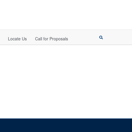
Locate Us
Call for Proposals