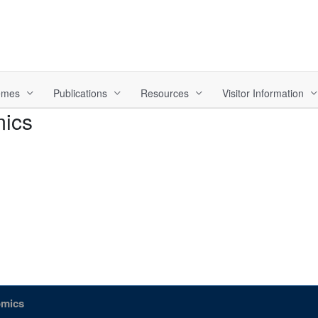
hemes
Publications
Resources
Visitor Information
mics
omics