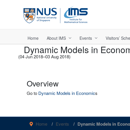
Skip
to
content
Home
About IMS
Events
Visitors’ Sc
Dynamic Models in Econo
(04 Jun 2018–03 Aug 2018)
Overview
Go to
Dynamic Models in Economic
s
Home
Events
Dynamic Models in Econ