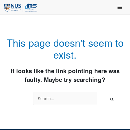
Skip
Main Men
to
content
This page doesn't seem to
exist.
It looks like the link pointing here was
faulty. Maybe try searching?
Search
for: