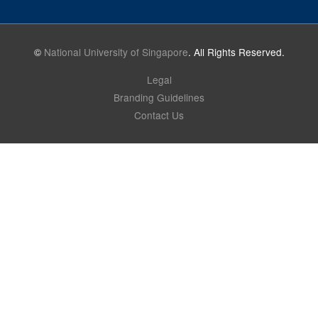
©
National University of Singapore
. All Rights Reserved.
Legal
Branding Guidelines
Contact Us