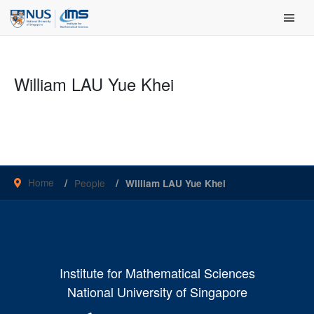
Skip
Main Men
to
content
William LAU Yue Khei
Home
People
William LAU Yue Khei
Institute for Mathematical Sciences
National University of Singapore