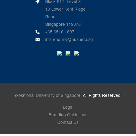
Block S17, Level 3
10 Lower Kent Ridge
Road
Singapore 119076
+65 6516 1897
ims-enquiry@nus.edu.sg
©
National University of Singapore
. All Rights Reserved.
Legal
Branding Guidelines
Contact Us