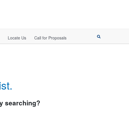
Locate Us
Call for Proposals
st.
try searching?