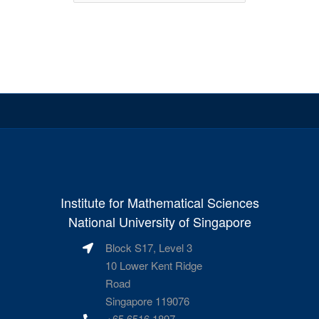
Institute for Mathematical Sciences
National University of Singapore
Block S17, Level 3
10 Lower Kent Ridge
Road
Singapore 119076
+65 6516 1897