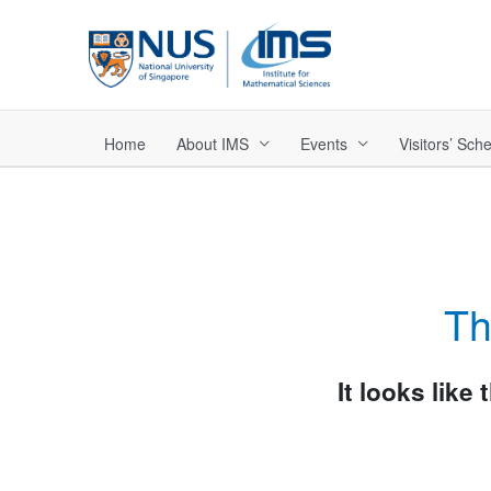
Skip
to
content
Home
About IMS
Events
Visitors’ Sc
Th
It looks like