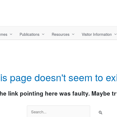
hemes
Publications
Resources
Visitor Information
is page doesn't seem to exi
 the link pointing here was faulty. Maybe 
Search
for: