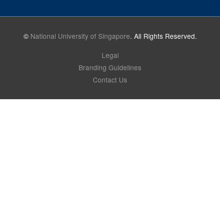
©
National University of Singapore
. All Rights Reserved.
Legal
Branding Guidelines
Contact Us