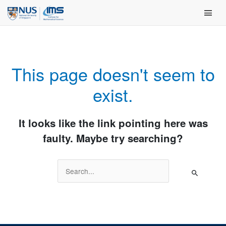
Skip
Main Men
to
content
This page doesn't seem to
exist.
It looks like the link pointing here was
faulty. Maybe try searching?
Search
for: