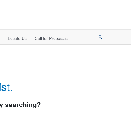
Locate Us
Call for Proposals
st.
try searching?