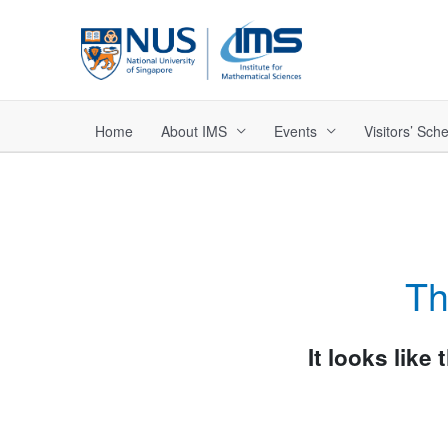
Skip
to
content
Home
About IMS
Events
Visitors’ Sc
Th
It looks like