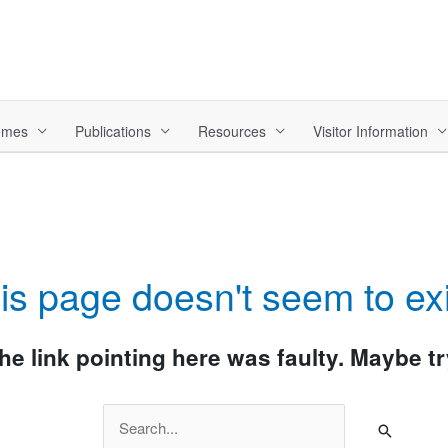
hemes
Publications
Resources
Visitor Information
is page doesn't seem to exi
 the link pointing here was faulty. Maybe 
Search
for: