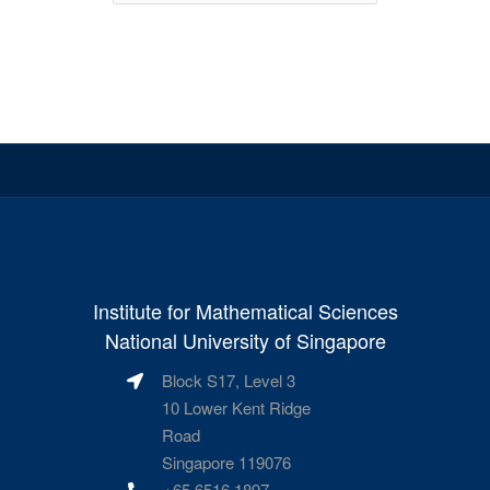
Institute for Mathematical Sciences
National University of Singapore
Block S17, Level 3
10 Lower Kent Ridge
Road
Singapore 119076
+65 6516 1897