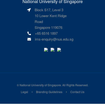
National University of Singapore
Block S17, Level 3
10 Lower Kent Ridge
Road
Singapore 119076
+65 6516 1897
ims-enquiry@nus.edu.sg
©
National University of Singapore
. All Rights Reserved.
Legal
Branding Guidelines
Contact Us