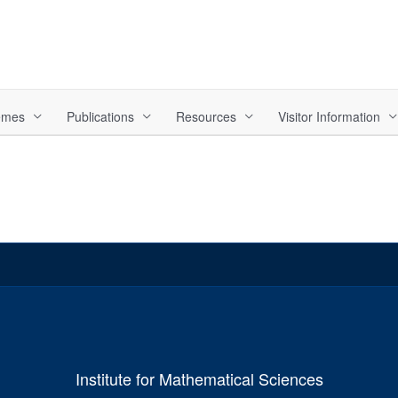
hemes
Publications
Resources
Visitor Information
Institute for Mathematical Sciences