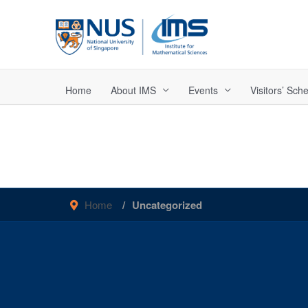
Skip
to
content
Home
About IMS
Events
Visitors’ Sc
Home
Uncategorized