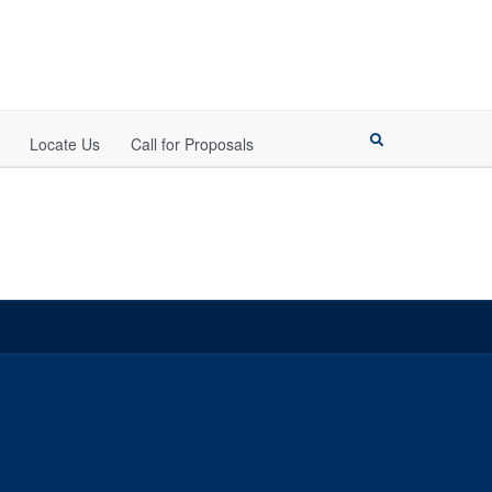
Locate Us
Call for Proposals